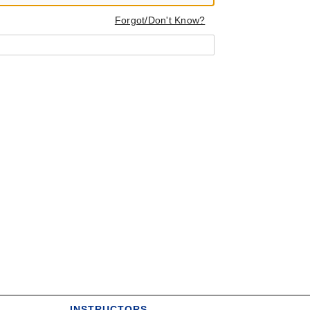
Forgot/Don't Know?
INSTRUCTORS