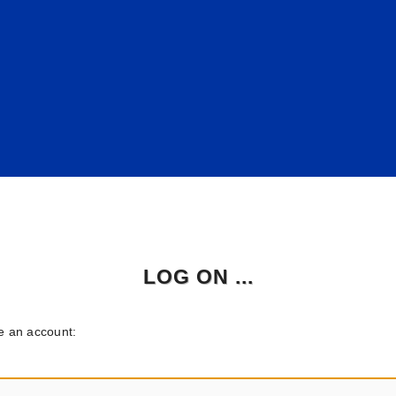
LOG ON ...
ve an account: