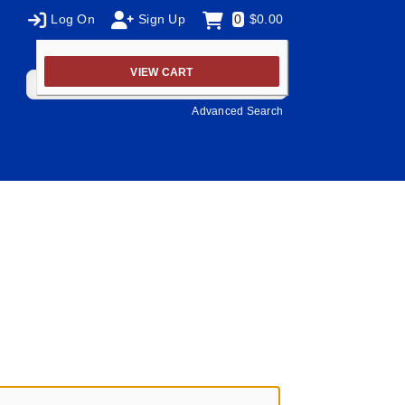
Log On
Sign Up
0
$0.00
VIEW CART
Advanced Search