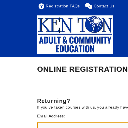
Registration FAQs
Contact Us
ONLINE REGISTRATION
Returning?
If you've taken courses with us, you already ha
Email Address: