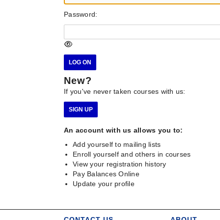
Password:
New?
If you've never taken courses with us:
An account with us allows you to:
Add yourself to mailing lists
Enroll yourself and others in courses
View your registration history
Pay Balances Online
Update your profile
CONTACT US
ABOUT