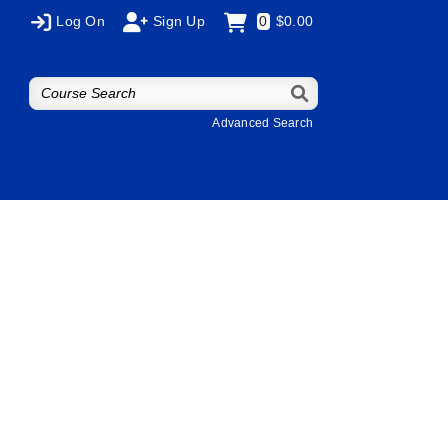
Log On
Sign Up
0
$0.00
Advanced Search