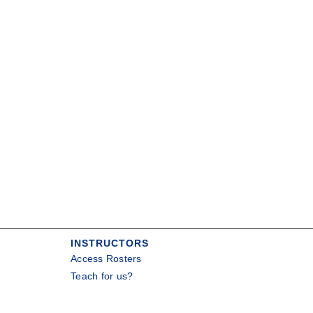
INSTRUCTORS
Access Rosters
Teach for us?