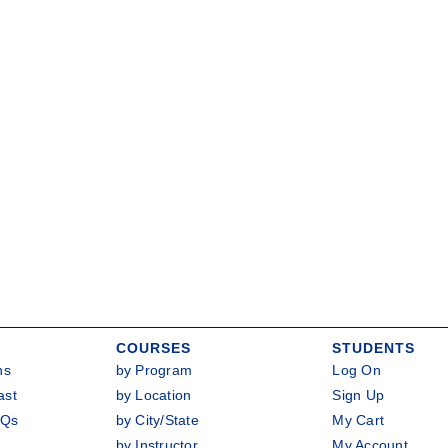
COURSES
STUDENTS
ns
by Program
Log On
ast
by Location
Sign Up
AQs
by City/State
My Cart
by Instructor
My Account