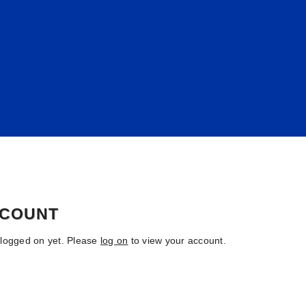
CCOUNT
 logged on yet. Please
log on
to view your account.