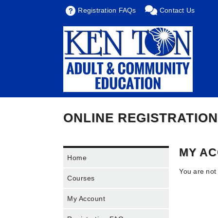
Registration FAQs
Contact Us
ONLINE REGISTRATION
MY A
Home
You are not
Courses
My Account