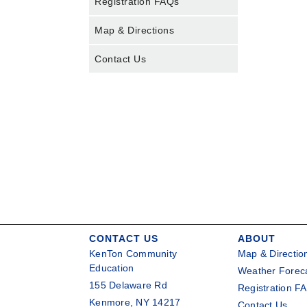
Registration FAQs
Map & Directions
Contact Us
CONTACT US
ABOUT
KenTon Community
Map & Directio
Education
Weather Forec
155 Delaware Rd
Registration F
Kenmore, NY 14217
Contact Us